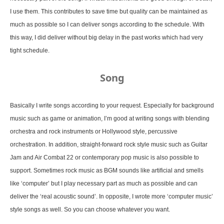
I use them. This contributes to save time but quality can be maintained as
much as possible so I can deliver songs according to the schedule. With
this way, I did deliver without big delay in the past works which had very
tight schedule.
Song
Basically I write songs according to your request. Especially for background
music such as game or animation, I’m good at writing songs with blending
orchestra and rock instruments or Hollywood style, percussive
orchestration. In addition, straight-forward rock style music such as Guitar
Jam and Air Combat 22 or contemporary pop music is also possible to
support. Sometimes rock music as BGM sounds like artificial and smells
like ‘computer’ but I play necessary part as much as possible and can
deliver the ‘real acoustic sound’. In opposite, I wrote more ‘computer music’
style songs as well. So you can choose whatever you want.