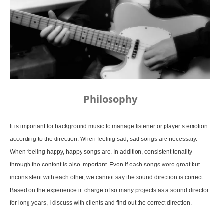
Philosophy
It is important for background music to manage listener or player’s emotion
according to the direction. When feeling sad, sad songs are necessary.
When feeling happy, happy songs are. In addition, consistent tonality
through the content is also important. Even if each songs were great but
inconsistent with each other, we cannot say the sound direction is correct.
Based on the experience in charge of so many projects as a sound director
for long years, I discuss with clients and find out the correct direction.