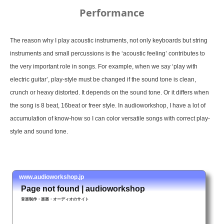
Performance
The reason why I play acoustic instruments, not only keyboards but string
instruments and small percussions is the ‘acoustic feeling’ contributes to
the very important role in songs. For example, when we say ‘play with
electric guitar’, play-style must be changed if the sound tone is clean,
crunch or heavy distorted. It depends on the sound tone. Or it differs when
the song is 8 beat, 16beat or freer style. In audioworkshop, I have a lot of
accumulation of know-how so I can color versatile songs with correct play-
style and sound tone.
www.audioworkshop.jp
Page not found | audioworkshop
音楽制作・楽器・オーディオのサイト