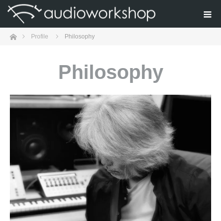
Home
Profile
Philosophy
Philosophy