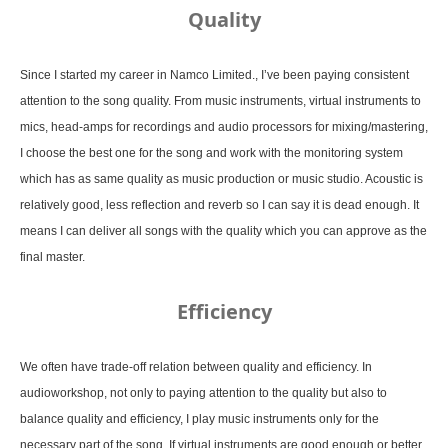
Quality
Since I started my career in Namco Limited., I’ve been paying consistent
attention to the song quality. From music instruments, virtual instruments to
mics, head-amps for recordings and audio processors for mixing/mastering,
I choose the best one for the song and work with the monitoring system
which has as same quality as music production or music studio. Acoustic is
relatively good, less reflection and reverb so I can say it is dead enough. It
means I can deliver all songs with the quality which you can approve as the
final master.
Efficiency
We often have trade-off relation between quality and efficiency. In
audioworkshop, not only to paying attention to the quality but also to
balance quality and efficiency, I play music instruments only for the
necessary part of the song. If virtual instruments are good enough or better,