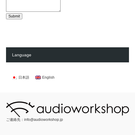
Submit
Language
日本語
English
ご連絡先：
info@audioworkshop.jp