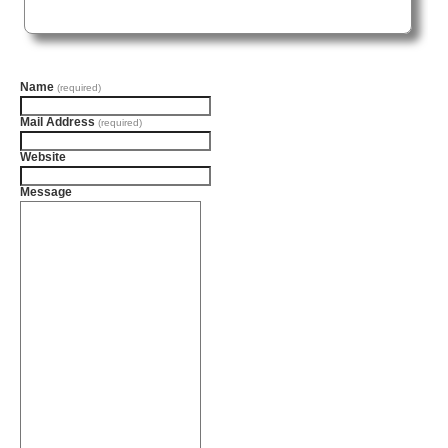
Name
(required)
Mail Address
(required)
Website
Message