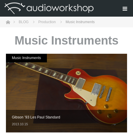
Home
BLOG
Production
Music Instruments
Music Instruments
Music Instruments
Gibson ’93 Les Paul Standard
2013.10.15