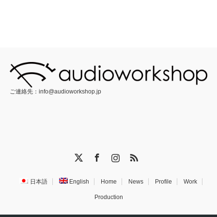
ご連絡先：
info@audioworkshop.jp
X
Facebook
Instagram
RSS
日本語
English
Home
News
Profile
Work
Production