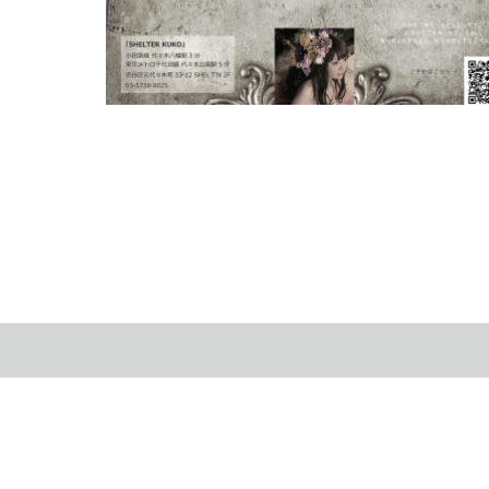
On Dec 09th, 2018, I joined to the Christmas live …
2019.01.8