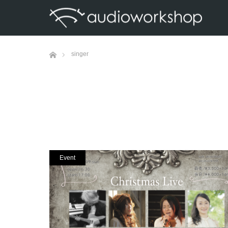
Home
singer
Event