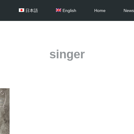
日本語
English
Home
News
singer