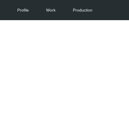
Profile
Work
Production