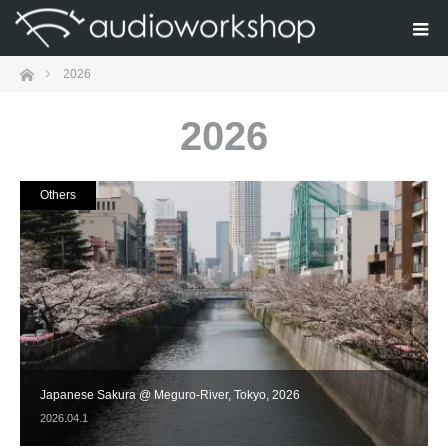
Home
2026
2026
Others
Japanese Sakura @ Meguro-River, Tokyo, 2026
2026.04.1