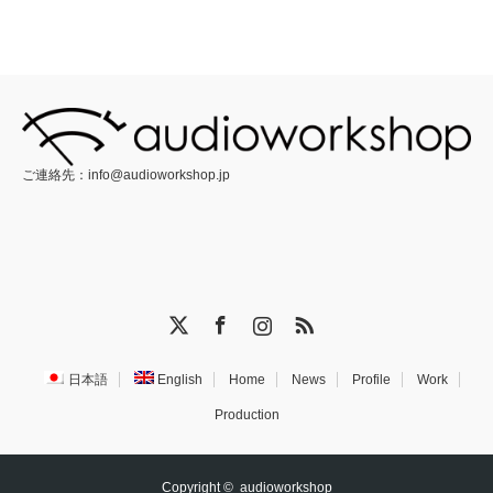
ご連絡先：
info@audioworkshop.jp
X
Facebook
Instagram
RSS
日本語
English
Home
News
Profile
Work
Production
Copyright ©
audioworkshop